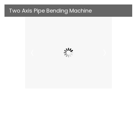
Two Axis Pipe Bending Machine